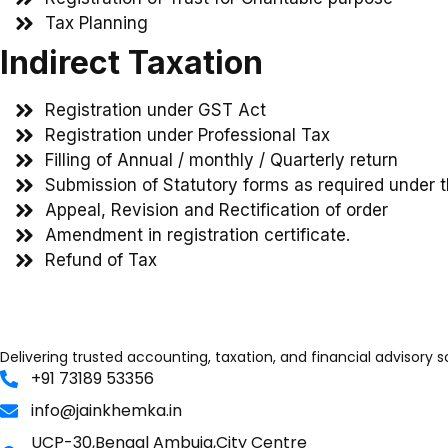
Tax Planning
Indirect Taxation
Registration under GST Act
Registration under Professional Tax
Filling of Annual / monthly / Quarterly return
Submission of Statutory forms as required under 
Appeal, Revision and Rectification of order
Amendment in registration certificate.
Refund of Tax
Delivering trusted accounting, taxation, and financial advisory 
+91 73189 53356
info@jainkhemka.in
UCP-30,Bengal Ambuja,City Centre