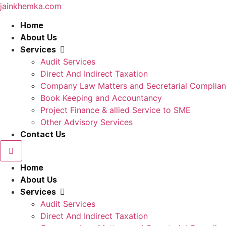
jainkhemka.com
Home
About Us
Services
Audit Services
Direct And Indirect Taxation
Company Law Matters and Secretarial Complia
Book Keeping and Accountancy
Project Finance & allied Service to SME
Other Advisory Services
Contact Us
Home
About Us
Services
Audit Services
Direct And Indirect Taxation