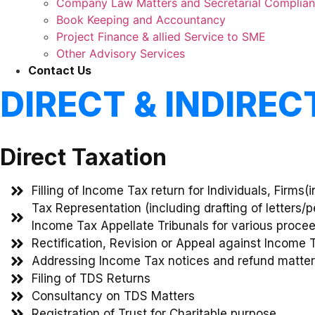
Company Law Matters and Secretarial Complia
Book Keeping and Accountancy
Project Finance & allied Service to SME
Other Advisory Services
Contact Us
DIRECT & INDIRE
Direct Taxation
Filling of Income Tax return for Individuals, Firms
Tax Representation (including drafting of letters/
Income Tax Appellate Tribunals for various proce
Rectification, Revision or Appeal against Income 
Addressing Income Tax notices and refund matte
Filing of TDS Returns
Consultancy on TDS Matters
Registration of Trust for Charitable purpose