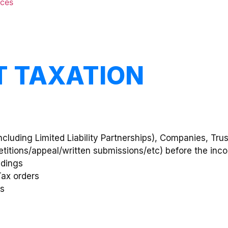
nces
CT TAXATION
(including Limited Liability Partnerships), Companies, Tr
petitions/appeal/written submissions/etc) before the inc
edings
Tax orders
rs