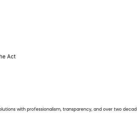
the Act
solutions with professionalism, transparency, and over two decad