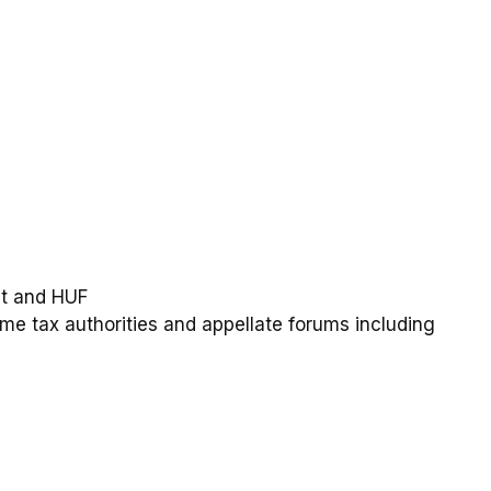
ust and HUF
ome tax authorities and appellate forums including