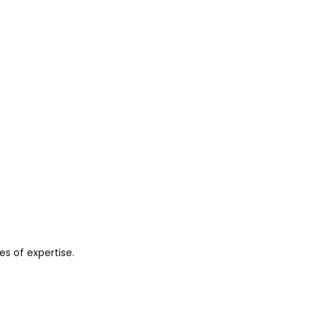
es of expertise.