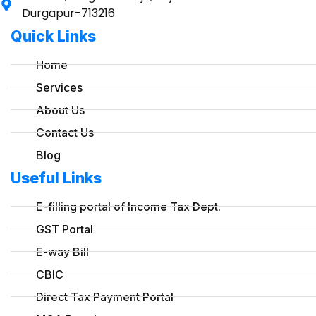
Durgapur-713216
Quick Links
Home
Services
About Us
Contact Us
Blog
Useful Links
E-filling portal of Income Tax Dept.
GST Portal
E-way Bill
CBIC
Direct Tax Payment Portal